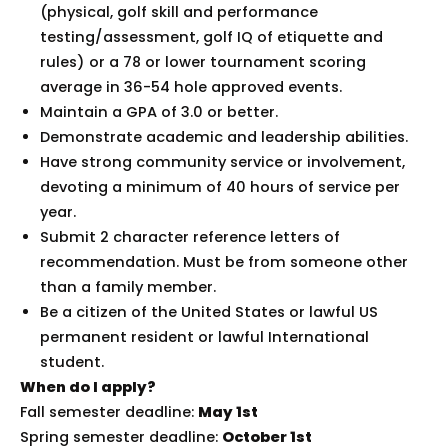
(physical, golf skill and performance
testing/assessment, golf IQ of etiquette and
rules) or a 78 or lower tournament scoring
average in 36-54 hole approved events.
Maintain a GPA of 3.0 or better.
Demonstrate academic and leadership abilities.
Have strong community service or involvement,
devoting a minimum of 40 hours of service per
year.
Submit 2 character reference letters of
recommendation. Must be from someone other
than a family member.
Be a citizen of the United States or lawful US
permanent resident or lawful International
student.
When do I apply?
Fall semester deadline:
May 1st
Spring semester deadline:
October 1st