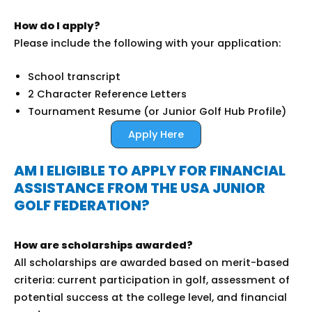
How do I apply?
Please include the following with your application:
School transcript
2 Character Reference Letters
Tournament Resume (or Junior Golf Hub Profile)
Apply Here
AM I ELIGIBLE TO APPLY FOR FINANCIAL
ASSISTANCE FROM THE USA JUNIOR
GOLF FEDERATION?
How are scholarships awarded?
All scholarships are awarded based on merit-based
criteria: current participation in golf, assessment of
potential success at the college level, and financial