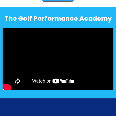
The Golf Performance Academy