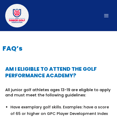
Skip
to
content
Mai
Men
FAQ’s
AM I ELIGIBLE TO ATTEND THE GOLF
PERFORMANCE ACADEMY?
All junior golf athletes ages 13-19 are eligible to apply
and must meet the following guidelines:
Have exemplary golf skills. Examples: have a score
of 65 or higher on GPC Player Development Index