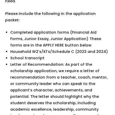
need.
Please include the following in the application
packet:
Completed application forms (Financial Aid
Forms, Junior Essay, Junior Application) These
forms are in the APPLY HERE button below
Household W2’s/K1’s/Schedule C (2023 and 2024)
School transcript
Letter of Recommendation: As part of the
scholarship application, we require a letter of
recommendation from a teacher, coach, mentor,
or community leader who can speak to the
applicant’s character, achievements, and
potential. The letter should highlight why the
student deserves the scholarship, including
academic excellence, leadership, community