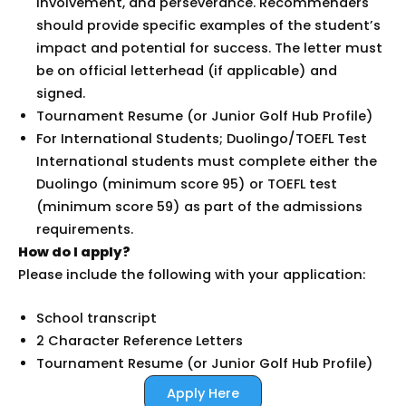
involvement, and perseverance. Recommenders
should provide specific examples of the student’s
impact and potential for success. The letter must
be on official letterhead (if applicable) and
signed.
Tournament Resume (or Junior Golf Hub Profile)
For International Students; Duolingo/TOEFL Test
International students must complete either the
Duolingo (minimum score 95) or TOEFL test
(minimum score 59) as part of the admissions
requirements.
How do I apply?
Please include the following with your application:
School transcript
2 Character Reference Letters
Tournament Resume (or Junior Golf Hub Profile)
Apply Here