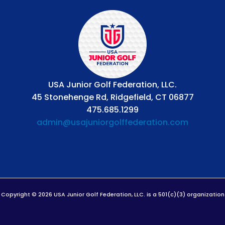
USA Junior Golf Federation, LLC.
45 Stonehenge Rd, Ridgefield, CT 06877
475.685.1299
admin@usajuniorgolffederation.com
Copyright © 2026 USA Junior Golf Federation, LLC. is a 501(c)(3) organization