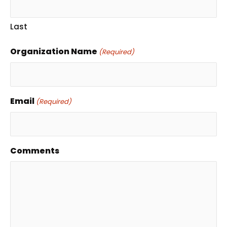
Last
Organization Name
(Required)
Email
(Required)
Comments