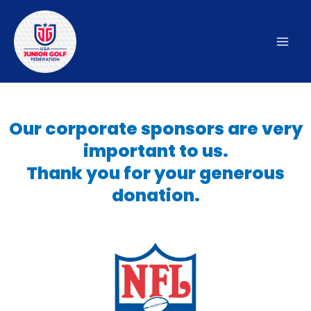
Skip
to
content
Mai
Men
Our corporate sponsors are very
important to us.
Thank you for your generous
donation.