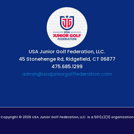
USA Junior Golf Federation, LLC.
45 Stonehenge Rd, Ridgefield, CT 06877
475.685.1299
admin@usajuniorgolffederation.com
Copyright © 2026 USA Junior Golf Federation, LLC. is a 501(c)(3) organization