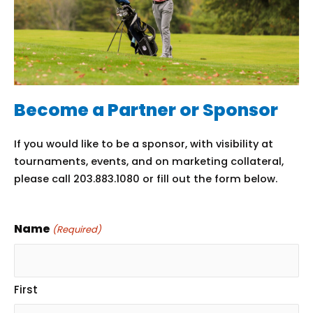
Become a Partner or Sponsor
If you would like to be a sponsor, with visibility at
tournaments, events, and on marketing collateral,
please call 203.883.1080 or fill out the form below.
Name
(Required)
First