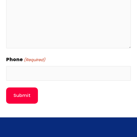
Phone
(Required)